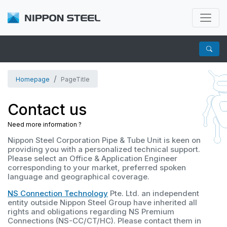
Homepage
PageTitle
Contact us
Need more information ?
Nippon Steel Corporation Pipe & Tube Unit is keen on
providing you with a personalized technical support.
Please select an Office & Application Engineer
corresponding to your market, preferred spoken
language and geographical coverage.
NS Connection Technology
Pte. Ltd. an independent
entity outside Nippon Steel Group have inherited all
rights and obligations regarding NS Premium
Connections (NS-CC/CT/HC).
Please contact them in