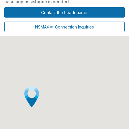
case any assistance is needed.
Contact the headquarter
NSMAXᵀᴹ-Connection Inquiries