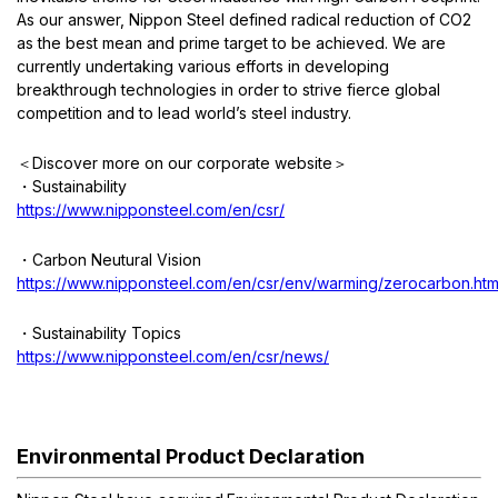
As our answer, Nippon Steel defined radical reduction of CO2
OCTG Connections
Austenitic Stainless
For Power generation
Material Selection
as the best mean and prime target to be achieved. We are
currently undertaking various efforts in developing
For CSS application
Ferritic, Martensitic Stainless
Application List
Connection List
breakthrough technologies in order to strive fierce global
competition and to lead world’s steel industry.
Duplex Stainless
Material Data Sheet
NSMAX Connection Data Sheet
Overview
＜
Discover more on our corporate website
＞
・
Sustainability
High Nickel Alloy
Color Codes Finder
VAM Connection Data Sheet
Material selection
https://www.nipponsteel.com/en/csr/
Material R&D
Connection R&D
・
Carbon Neutural Vision
https://www.nipponsteel.com/en/csr/env/warming/zerocarbon.htm
Testing Facilities
・
Sustainability Topics
Industry Involvement
https://www.nipponsteel.com/en/csr/news/
Environmental Product Declaration