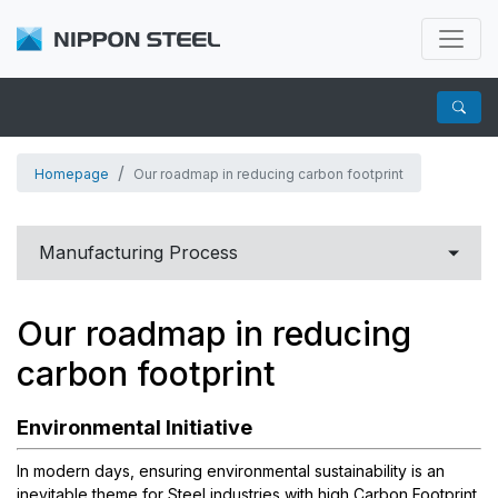
Homepage
Our roadmap in reducing carbon footprint
Manufacturing Process
Carbon to Martensitic Stainless steel
Our roadmap in reducing
Corrosion Resistant Alloys
carbon footprint
OCTG
Environmental Initiative
OCTG MATERIALS
For Chemical Industry
In modern days, ensuring environmental sustainability is an
inevitable theme for Steel industries with high Carbon Footprint.