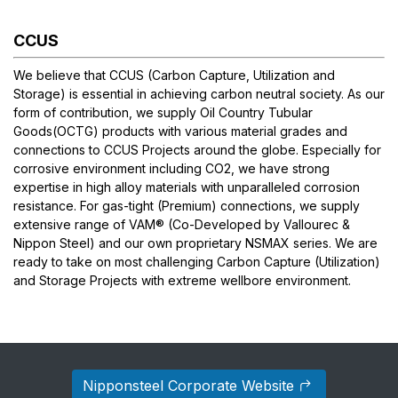
CCUS
We believe that CCUS (Carbon Capture, Utilization and
Storage) is essential in achieving carbon neutral society. As our
form of contribution, we supply Oil Country Tubular
Goods(OCTG) products with various material grades and
connections to CCUS Projects around the globe. Especially for
corrosive environment including CO2, we have strong
expertise in high alloy materials with unparalleled corrosion
resistance. For gas-tight (Premium) connections, we supply
extensive range of
VAM®
(Co-Developed by Vallourec &
Nippon Steel) and our own proprietary NSMAX series. We are
ready to take on most challenging Carbon Capture (Utilization)
and Storage Projects with extreme wellbore environment.
Nipponsteel Corporate Website