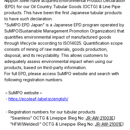
Nippon Steel have acquired
Environmental Product Declaration
(EPD) for our Oil Country Tubular Goods (OCTG) & Line Pipe
products. This have been the first Japanese tubular products
to have such declaration.
"
SuMPO EPD Japan
" is a Japanese EPD program operated by
SuMPO(Sustainable Management Promotion Organization) that
quantifies environmental impact of manufactured goods
through lifecycle according to ISO14025. Quantification scope
consists of mining of raw materials, goods production,
disposal, and its recyclability. This allows customers to
adequately assess environmental impact when using our
products, based on third-party information.
For full EPD, please access SuMPO website and search with
following registration numbers.
＜
SuMPO website
＞
・
https://ecoleaf-label.jp/english/
・
Registration numbers for our tubular products
“Seamless” OCTG & Linepipe (Reg No:
JR-AW-21003E
)
“HFW(Welded)” OCTG & Linepipe (Reg No:
JR-AW-21001E
)