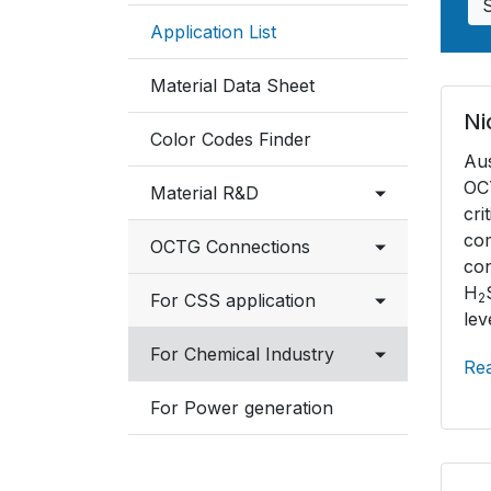
Application List
Material Data Sheet
Ni
Color Codes Finder
Au
OCT
Material R&D
cr
c
OCTG Connections
Testing Facilities
co
H
Connection List
For CSS application
Industry Involvement
2
lev
NSMAX Connection Data
Overview
For Chemical Industry
Re
Sheet
Material selection
Austenitic Stainless
For Power generation
VAM Connection Data
Sheet
Ferritic, Martensitic
Stainless