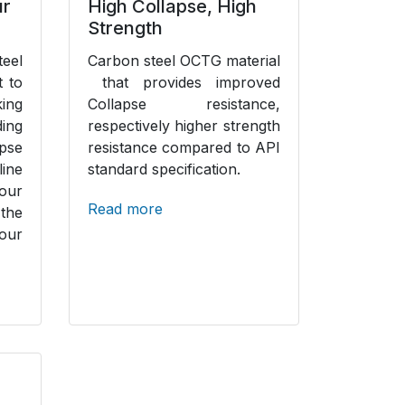
ur
High Collapse, High
Strength
eel
Carbon steel OCTG material
t to
that provides improved
ing
Collapse resistance,
ing
respectively higher strength
se
resistance compared to API
ine
standard specification.
our
Read more
 the
our