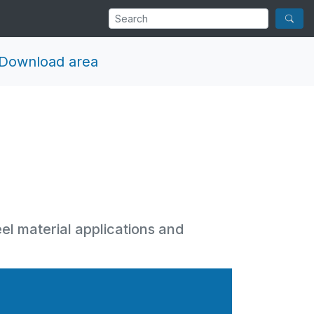
Download area
eel material applications and