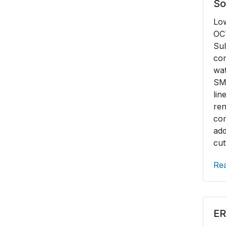
So
Connection R&D
Lo
Duplex Stainless
OCT
Sul
High Nickel Alloy
co
wat
SM
li
r
co
ad
cut
Re
ER