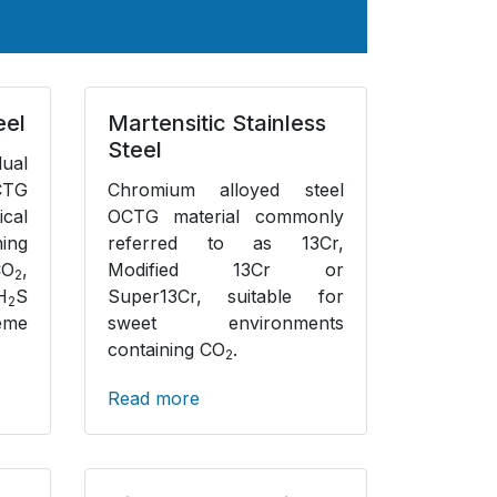
eel
Martensitic Stainless
Steel
dual
CTG
Chromium alloyed steel
ical
OCTG material commonly
ing
referred to as 13Cr,
CO
,
Modified 13Cr or
2
H
S
Super13Cr, suitable for
2
eme
sweet environments
containing CO
.
2
Read more