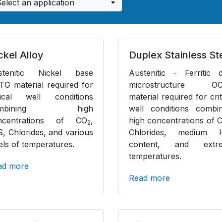
ckel Alloy
Duplex Stainless St
stenitic Nickel base
Austenitic - Ferritic 
G material required for
microstructure O
itical well conditions
material required for crit
ombining high
well conditions combin
ncentrations of CO
,
high concentrations of 
2
S, Chlorides, and various
Chlorides, medium 
els of temperatures.
content, and extr
temperatures.
ad more
Read more