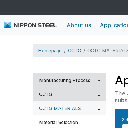
About us
Applicatio
Homepage
OCTG
OCTG MATERIAL
Ap
Manufacturing Process
The 
Carbon to Martensitic
OCTG
subs
Stainless steel
OCTG MATERIALS
Corrosion Resistant Alloys
Sel
Material Selection