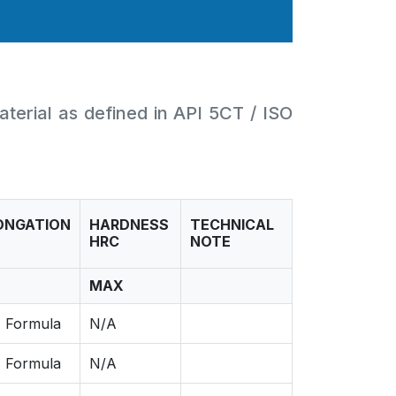
aterial as defined in API 5CT / ISO
ONGATION
HARDNESS
TECHNICAL
HRC
NOTE
MAX
 Formula
N/A
 Formula
N/A