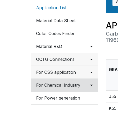
Application List
Material Data Sheet
AP
Carb
Color Codes Finder
1196
Material R&D
OCTG Connections
Testing Facilities
GRA
Connection List
For CSS application
Industry Involvement
NSMAX Connection Data
Overview
For Chemical Industry
Sheet
J55
Material selection
Austenitic Stainless
For Power generation
VAM Connection Data
K55
Sheet
Ferritic, Martensitic
Stainless