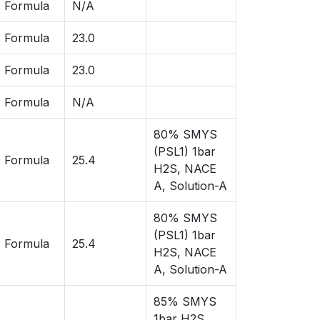
 Formula
N/A
 Formula
23.0
 Formula
23.0
 Formula
N/A
80% SMYS
(PSL1) 1bar
 Formula
25.4
H2S, NACE
A, Solution-A
80% SMYS
(PSL1) 1bar
 Formula
25.4
H2S, NACE
A, Solution-A
85% SMYS
1bar H2S,