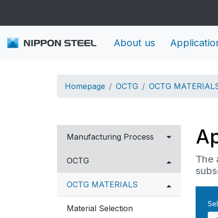
About us
Applicatio
Homepage
OCTG
OCTG MATERIAL
Ap
Manufacturing Process
The 
Carbon to Martensitic
OCTG
subs
Stainless steel
OCTG MATERIALS
Corrosion Resistant Alloys
Sel
Material Selection