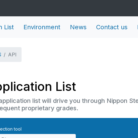
n List
Environment
News
Contact us
S
API
plication List
application list will drive you through Nippon St
equent proprietary grades.
ection tool