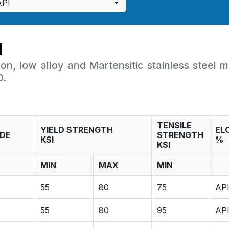
I
on, low alloy and Martensitic stainless steel m
0.
TENSILE
YIELD STRENGTH
EL
DE
STRENGTH
KSI
%
KSI
MIN
MAX
MIN
55
80
75
API
55
80
95
API