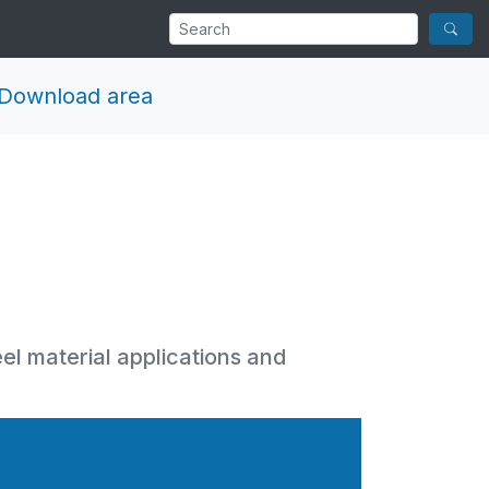
Download area
eel material applications and