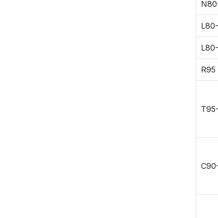
N80
Connection R&D
Duplex Stainless
L80-
High Nickel Alloy
L80
R95
T95
C90