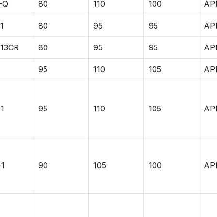
-Q
80
110
100
API
1
80
95
95
API
-13CR
80
95
95
API
95
110
105
API
-1
95
110
105
API
-1
90
105
100
API