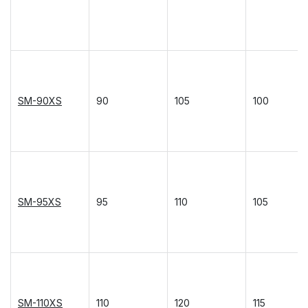
SM-90XS
90
105
100
SM-95XS
95
110
105
SM-110XS
110
120
115