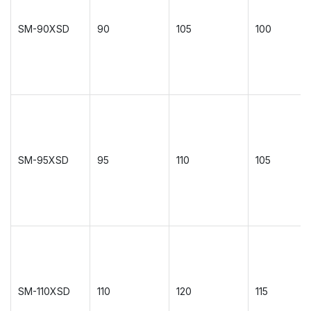
SM-90XSD
90
105
100
SM-95XSD
95
110
105
SM-110XSD
110
120
115