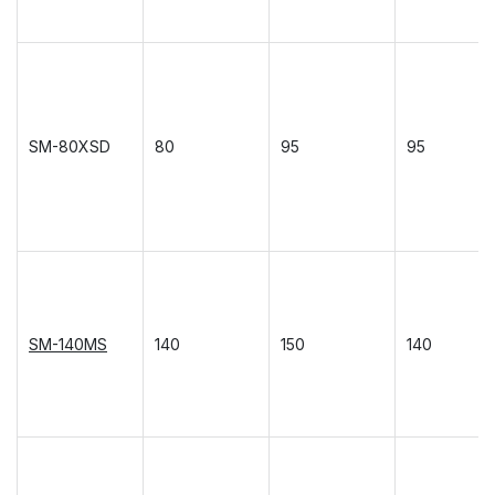
SM-80XSD
80
95
95
SM-140MS
140
150
140