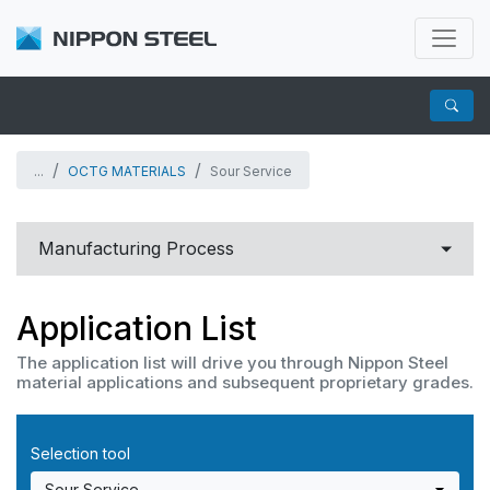
...
OCTG MATERIALS
Sour Service
Manufacturing Process
Carbon to Martensitic Stainless steel
Application List
Corrosion Resistant Alloys
The application list will drive you through Nippon Steel
material applications and subsequent proprietary grades.
OCTG
Selection tool
OCTG MATERIALS
For Chemical Industry