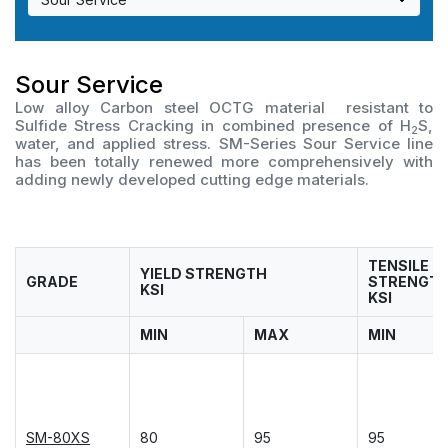
OCTG Connections
Austenitic Stainless
For Power generation
Material Selection
For CSS application
Ferritic, Martensitic Stainless
Application List
Connection List
Sour Service
Low alloy Carbon steel OCTG material resistant to
Duplex Stainless
Material Data Sheet
NSMAX Connection Data Sheet
Overview
Sulfide Stress Cracking in combined presence of H
S,
2
water, and applied stress. SM-Series Sour Service line
has been totally renewed more comprehensively with
High Nickel Alloy
Color Codes Finder
VAM Connection Data Sheet
Material selection
adding newly developed cutting edge materials.
Material R&D
Connection R&D
TENSILE
Testing Facilities
YIELD STRENGTH
GRADE
STRENGT
KSI
KSI
Industry Involvement
MIN
MAX
MIN
SM-80XS
80
95
95