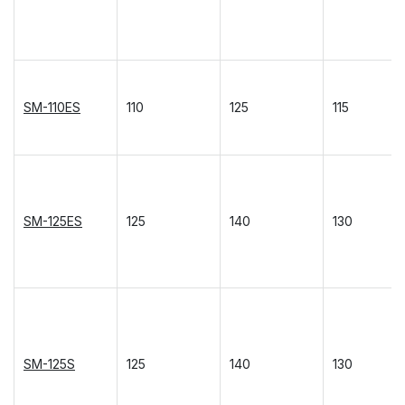
SM-110ES
110
125
115
SM-125ES
125
140
130
SM-125S
125
140
130